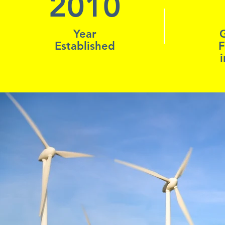
2010
Year
Established
F