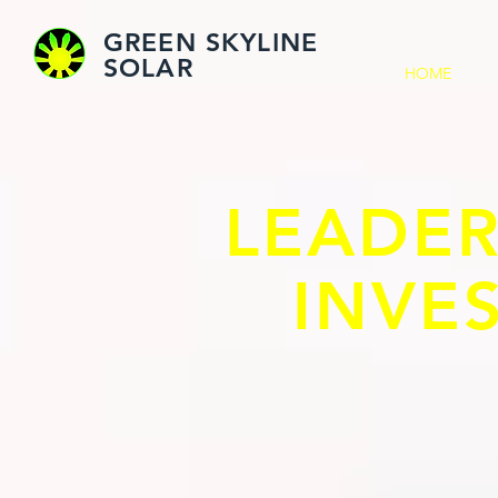
GREEN SKYLINE
SOLAR
HOME
LEADER
INVE