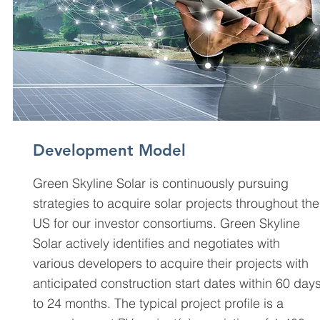
Development Model
Green Skyline Solar is continuously pursuing
strategies to acquire solar projects throughout the
US for our investor consortiums. Green Skyline
Solar actively identifies and negotiates with
various developers to acquire their projects with
anticipated construction start dates within 60 day
to 24 months. The typical project profile is a