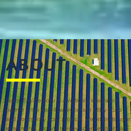
ABOUT
Green Skyline Solar is a vertically integrated
partner in the deal-flow process in Utility-scale
and Community Solar projects. We originate solar
investments, provide turnkey solar design-build,