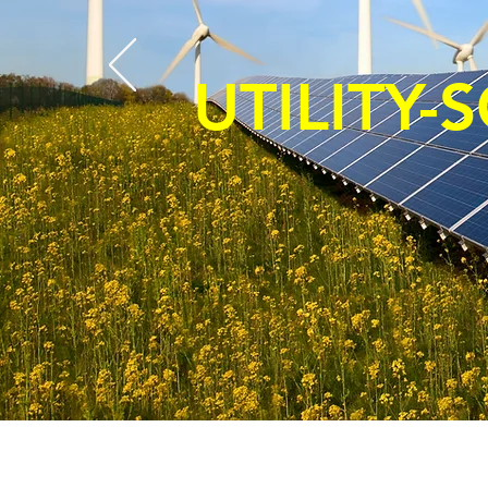
UTILITY-