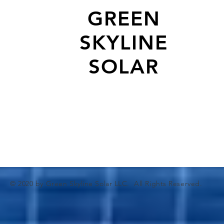
GREEN
SKYLINE
SOLAR
© 2020 by Green Skyline Solar LLC. All Rights Reserved.