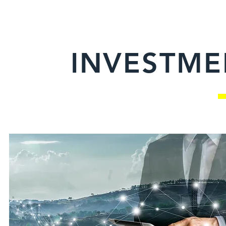
INVESTME