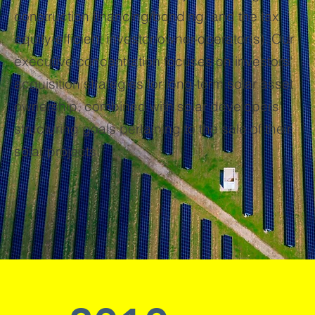
construction financing/bonding, and the tax
equity-efficient investor/owner-operator(s). Our
executive concentration focuses on investors'
acquisition strategies for long-term solar asset
ownership, combined with solar developers'
structuring goals pertaining to the sale of their
solar projects.