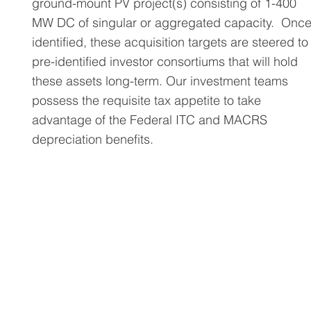
ground-mount PV project(s) consisting of 1-400
MW DC of singular or aggregated capacity. Onc
identified, these acquisition targets are steered to
pre-identified investor consortiums that will hold
these assets long-term. Our investment teams
possess the requisite tax appetite to take
advantage of the Federal ITC and MACRS
depreciation benefits.